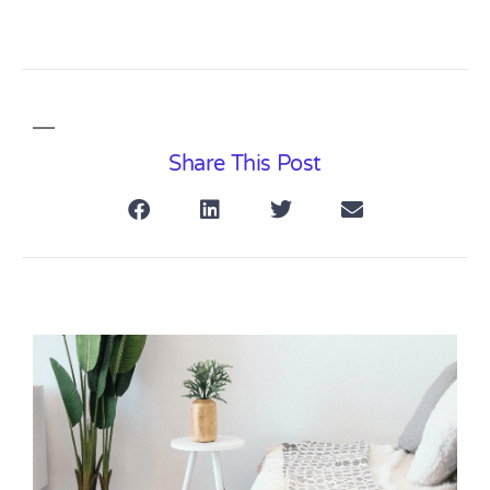
Share This Post