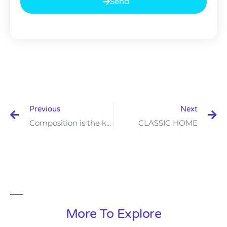
Send
Previous
Next
Composition is the key to good design
CLASSIC HOME
More To Explore