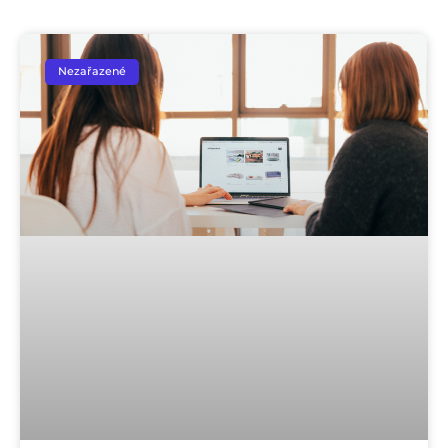
Nezařazené