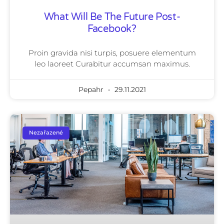
What Will Be The Future Post-
Facebook?
Proin gravida nisi turpis, posuere elementum
leo laoreet Curabitur accumsan maximus.
Pepahr
29.11.2021
Nezařazené