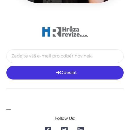
Odeslat
Follow Us: