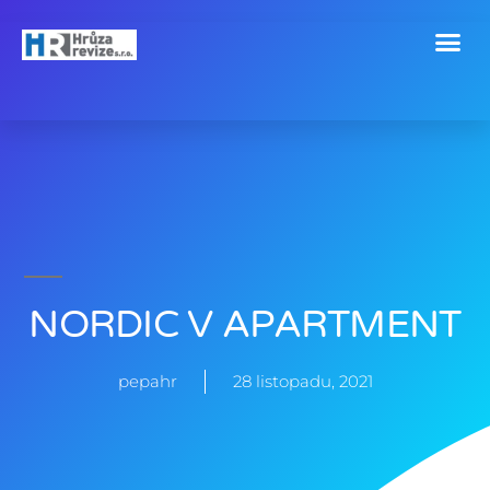
Revize a technické kontroly
NORDIC V APARTMENT
pepahr
28 listopadu, 2021