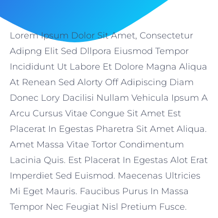
Lorem Ipsum Dolor Sit Amet, Consectetur
Adipng Elit Sed Dllpora Eiusmod Tempor
Incididunt Ut Labore Et Dolore Magna Aliqua
At Renean Sed Alorty Off Adipiscing Diam
Donec Lory Dacilisi Nullam Vehicula Ipsum A
Arcu Cursus Vitae Congue Sit Amet Est
Placerat In Egestas Pharetra Sit Amet Aliqua.
Amet Massa Vitae Tortor Condimentum
Lacinia Quis. Est Placerat In Egestas Alot Erat
Imperdiet Sed Euismod. Maecenas Ultricies
Mi Eget Mauris. Faucibus Purus In Massa
Tempor Nec Feugiat Nisl Pretium Fusce.