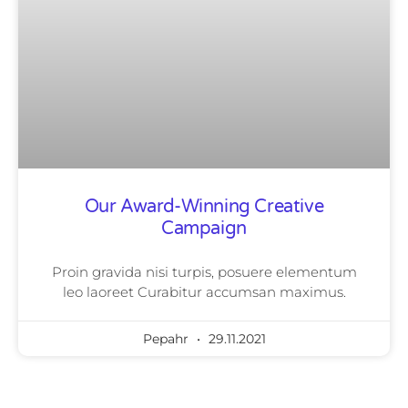
Our Award-Winning Creative
Campaign
Proin gravida nisi turpis, posuere elementum
leo laoreet Curabitur accumsan maximus.
Pepahr
29.11.2021