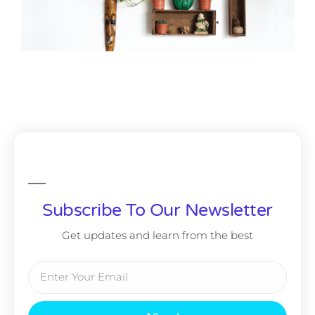
Subscribe To Our Newsletter
Get updates and learn from the best