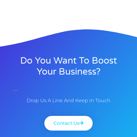
Do You Want To Boost
Your Business?
Drop Us A Line And Keep In Touch
Contact Us